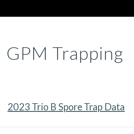
ip to main content
Skip to navigat
GPM Trapping
2023 Trio B Spore Trap Data