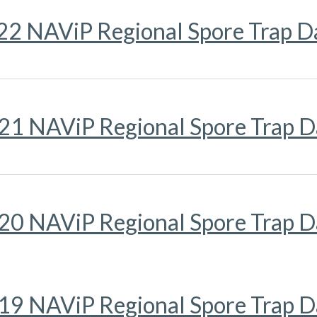
2
2
NAViP
Regional
Spore Trap D
2
1
NAViP Regional Spore Trap D
2
0
NAViP Regional Spore Trap D
19
NAViP Regional Spore Trap D