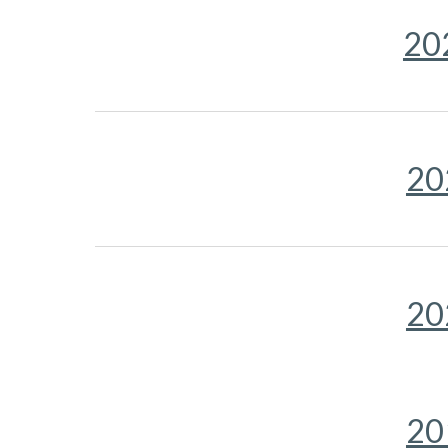
20
20
20
20