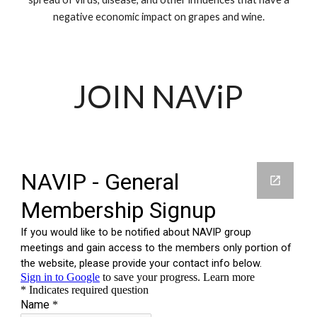
negative economic impact on grapes and wine.
JOIN NAViP