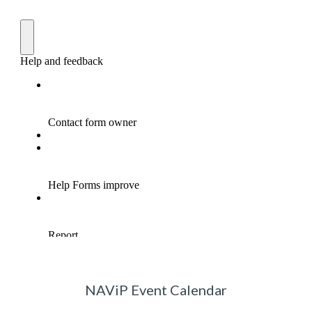
NAViP Event Calendar