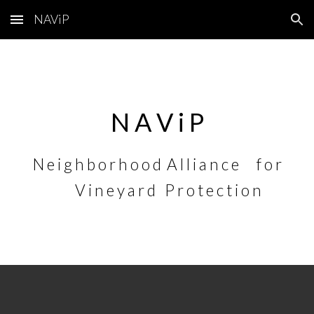
NAViP
Skip to main content
Skip to navigation
N A V i P
N e i g h b o r h o o d
A l l i a n c e
f o r
V i n e y a r d
P r o t e c t i o n