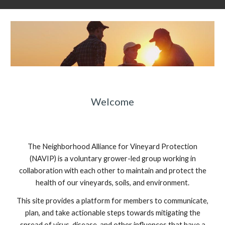
Welcome
The Neighborhood Alliance for Vineyard Protection
(NAVIP) is a voluntary grower-led group working in
collaboration with each other to maintain and protect the
health of our vineyards, soils, and environment.
This site provides a platform for members to communicate,
plan, and take actionable steps towards mitigating the
spread of virus, disease, and other influences that have a